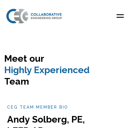
Men
Meet our
Highly Experienced
Team
CEG TEAM MEMBER BIO
Andy Solberg, PE,