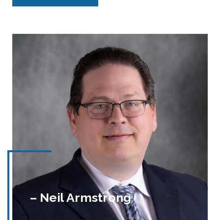
– Neil Armstrong