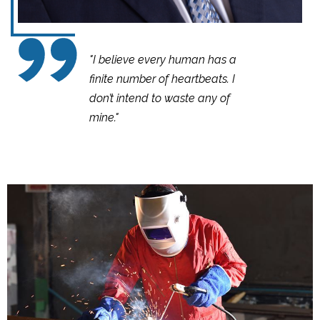
"I believe every human has a
finite number of heartbeats. I
don’t intend to waste any of
mine."