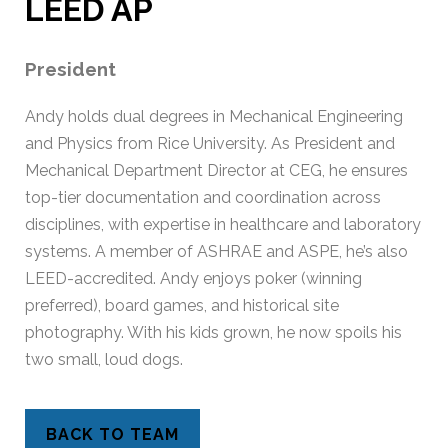
LEED AP
President
Andy holds dual degrees in Mechanical Engineering
and Physics from Rice University. As President and
Mechanical Department Director at CEG, he ensures
top-tier documentation and coordination across
disciplines, with expertise in healthcare and laboratory
systems. A member of ASHRAE and ASPE, he’s also
LEED-accredited. Andy enjoys poker (winning
preferred), board games, and historical site
photography. With his kids grown, he now spoils his
two small, loud dogs.
BACK TO TEAM