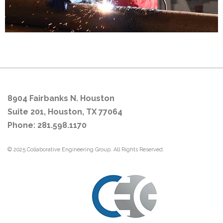
8904 Fairbanks N. Houston
Suite 201, Houston, TX 77064
Phone: 281.598.1170
© 2025 Collaborative Engineering Group. All Rights Reserved.