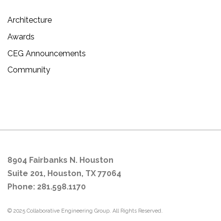
Architecture
Awards
CEG Announcements
Community
8904 Fairbanks N. Houston
Suite 201, Houston, TX 77064
Phone: 281.598.1170
© 2025 Collaborative Engineering Group. All Rights Reserved.