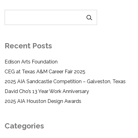
SEARCH
Recent Posts
Edison Arts Foundation
CEG at Texas A&M Career Fair 2025
2025 AIA Sandcastle Competition – Galveston, Texas
David Cho’s 13 Year Work Anniversary
2025 AIA Houston Design Awards
Categories