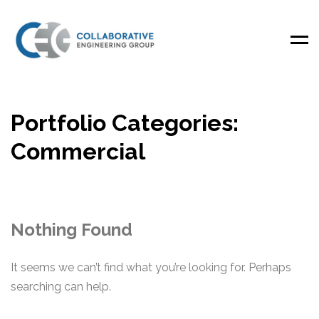
Men
Portfolio Categories:
Commercial
Nothing Found
It seems we can’t find what you’re looking for. Perhaps
searching can help.