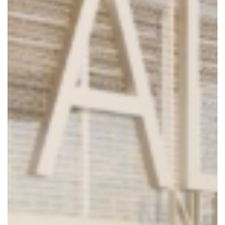
8904 Fairbanks N. Houston
Suite 201, Houston, TX 77064
Phone: 281.598.1170
© 2025 Collaborative Engineering Group. All Rights Reserved.