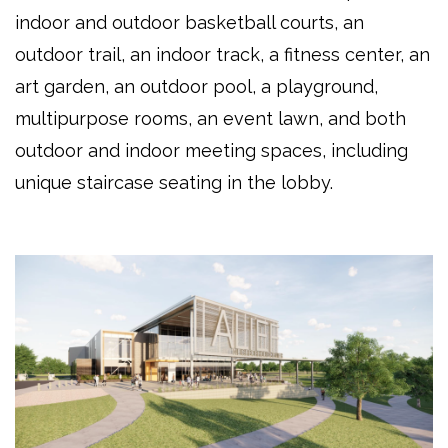
indoor and outdoor basketball courts, an
outdoor trail, an indoor track, a fitness center, an
art garden, an outdoor pool, a playground,
multipurpose rooms, an event lawn, and both
outdoor and indoor meeting spaces, including
unique staircase seating in the lobby.