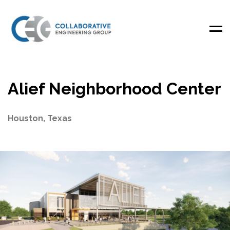
Men
Alief Neighborhood Center
Houston, Texas