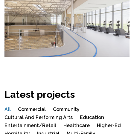
Latest projects
All
Commercial
Community
Cultural And Performing Arts
Education
Entertainment/Retail
Healthcare
Higher-Ed
Hospitality
Industrial
Multi-Family