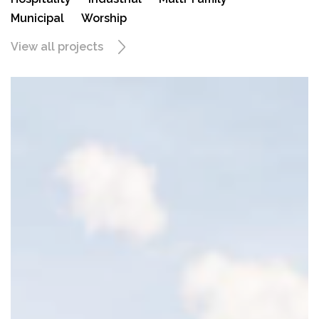
Municipal
Worship
View all projects