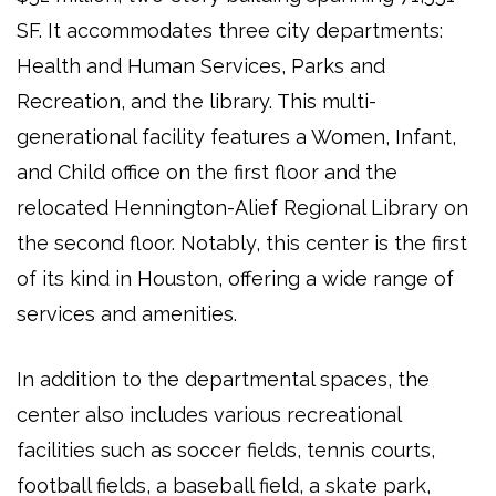
SF. It accommodates three city departments:
Health and Human Services, Parks and
Recreation, and the library. This multi-
generational facility features a Women, Infant,
and Child office on the first floor and the
relocated Hennington-Alief Regional Library on
the second floor. Notably, this center is the first
of its kind in Houston, offering a wide range of
services and amenities.
In addition to the departmental spaces, the
center also includes various recreational
facilities such as soccer fields, tennis courts,
football fields, a baseball field, a skate park,