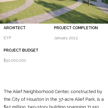
ARCHITECT
PROJECT COMPLETION
EYP
January 2023
PROJECT BUDGET
$52,000,000
The Alief Neighborhood Center, constructed by
the City of Houston in the 37-acre Alief Park, is a
$52 million, two-story building spanning 71,551