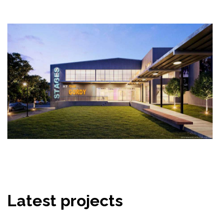
Latest projects