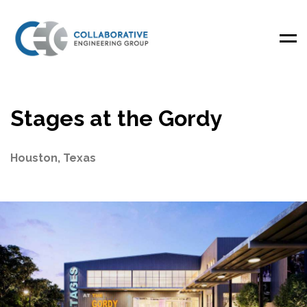
Men
Stages at the Gordy
Houston, Texas