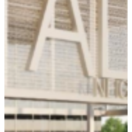
8904 Fairbanks N. Houston
Suite 201, Houston, TX 77064
Phone: 281.598.1170
© 2025 Collaborative Engineering Group. All Rights Reserved.