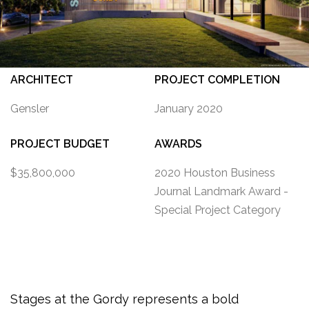
ARCHITECT
PROJECT COMPLETION
Gensler
January 2020
PROJECT BUDGET
AWARDS
$35,800,000
2020 Houston Business
Journal Landmark Award -
Special Project Category
Stages at the Gordy
represents a
bold