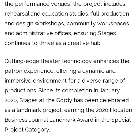
the performance venues, the project includes
rehearsal and education studios, full production
and design workshops, community workspaces,
and administrative offices
, ensuring Stages
continues to thrive as a
creative hub
.
Cutting-edge
theater technology
enhances the
patron experience
, offering a
dynamic and
immersive environment
for a diverse range of
productions. Since its completion in
January
2020
,
Stages at the Gordy
has been celebrated
as a
landmark project
, earning the
2020 Houston
Business Journal Landmark Award
in the
Special
Project Category
.