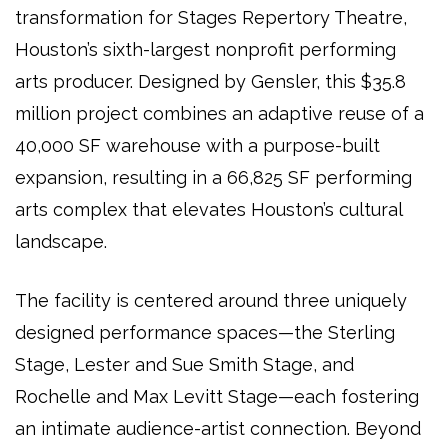
transformation
for
Stages Repertory Theatre
,
Houston’s
sixth-largest nonprofit performing
arts producer
. Designed by
Gensler
, this
$35.8
million project
combines an
adaptive reuse of a
40,000 SF warehouse
with a
purpose-built
expansion
, resulting in a
66,825 SF performing
arts complex
that elevates
Houston’s cultural
landscape
.
The facility is centered around
three uniquely
designed performance spaces
—the
Sterling
Stage, Lester and Sue Smith Stage, and
Rochelle and Max Levitt Stage
—each fostering
an intimate audience-artist connection
. Beyond