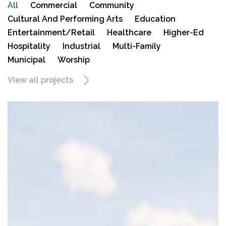
All
Commercial
Community
Cultural And Performing Arts
Education
Entertainment/Retail
Healthcare
Higher-Ed
Hospitality
Industrial
Multi-Family
Municipal
Worship
View all projects